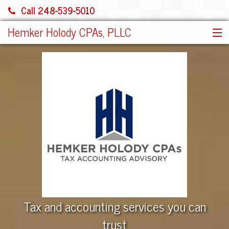
Call 248-539-5010
Hemker Holody CPAs, PLLC
HOME
SERVICES
ABOUT US
SHARE FILE
CONTACT
JOIN OUR TEAM!
MORE
Tax and accounting services you can
trust