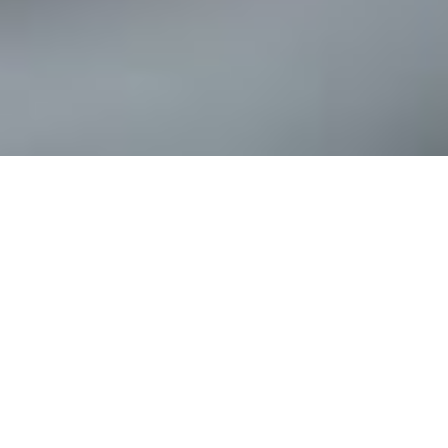
Tax and accounting services for
individuals and businesses
We are a full-service tax and accounting firm that will provide you