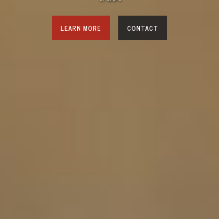
LEARN MORE
CONTACT