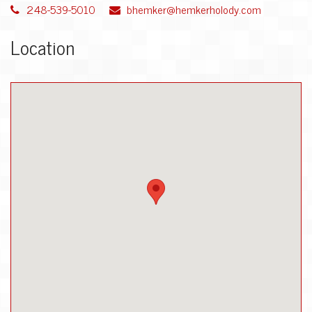
248-539-5010
bhemker@hemkerholody.com
Location