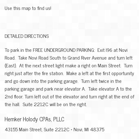
Use this map to find us!
DETAILED DIRECTIONS
To park in the FREE UNDERGROUND PARKING: Exit I96 at Novi
Road. Take Novi Road South to Grand River Avenue and turn left
(East). At the next street light make a right on Main Street. Turn
right just after the fire station. Make a left at the first opportunity
and go down into the parking garage. Turn left twice in the
parking garage and park near elevator A. Take elevator A to the
2nd floor. Turn left out of the elevator and turn right at the end of
the hall. Suite 2212C will be on the right.
Hemker Holody CPAs, PLLC
43155 Main Street, Suite 2212C • Novi, MI 48375