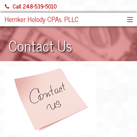
Call 248-539-5010
Hemker Holody CPAs, PLLC
HOME
Contact Us
SERVICES
ABOUT US
SHARE FILE
CONTACT
JOIN OUR TEAM!
MORE