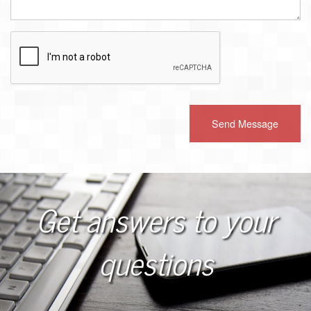
Recaptcha
Checkbox
Get answers to your
questions