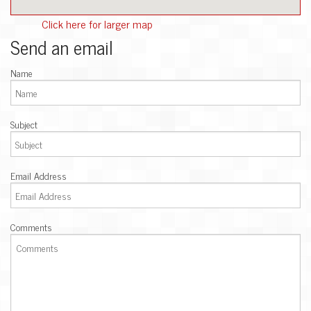
Click here for larger map
Send an email
Name
Subject
Email Address
Comments